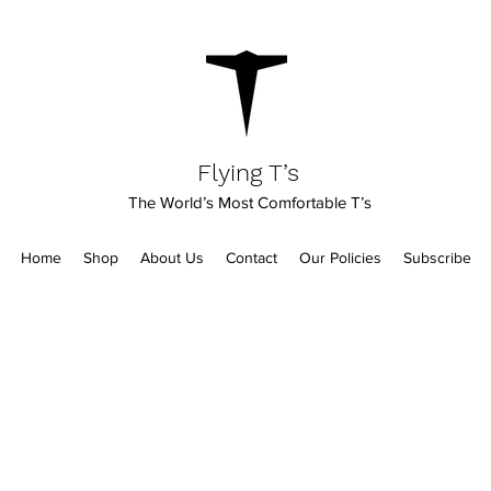
Flying T’s
The World’s Most Comfortable T’s
Home
Shop
About Us
Contact
Our Policies
Subscribe