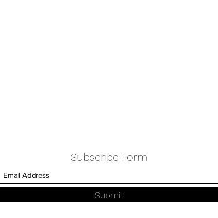
Subscribe Form
Submit