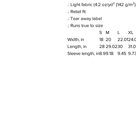
.: Light fabric (4.2 oz/yd² (142 g/m²)
.: Retail fit
.: Tear away label
.: Runs true to size
S
M
L
XL
Width, in
18
20
22.01
24.
Length, in
28
29.02
30
31.
Sleeve length, in
8.9
9.18
9.45
9.7