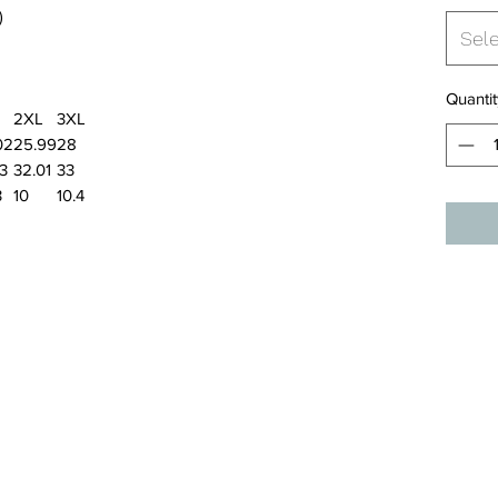
)
Sel
Quantit
2XL
3XL
02
25.99
28
03
32.01
33
3
10
10.4