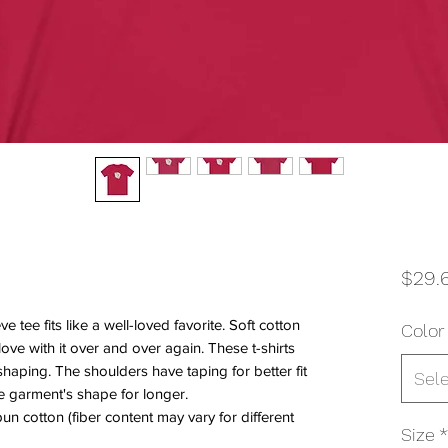
$29.
ve tee fits like a well-loved favorite. Soft cotton
Color
 love with it over and over again. These t-shirts
shaping. The shoulders have taping for better fit
Sel
e garment's shape for longer.
n cotton (fiber content may vary for different
Size
*