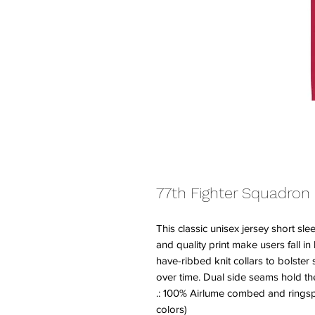
77th Fighter Squadron
This classic unisex jersey short slee
and quality print make users fall in
have-ribbed knit collars to bolster 
over time. Dual side seams hold th
.: 100% Airlume combed and ringspu
colors)