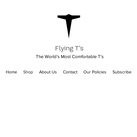
Flying T’s
The World’s Most Comfortable T’s
Home
Shop
About Us
Contact
Our Policies
Subscribe