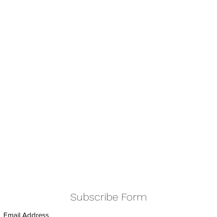
Subscribe Form